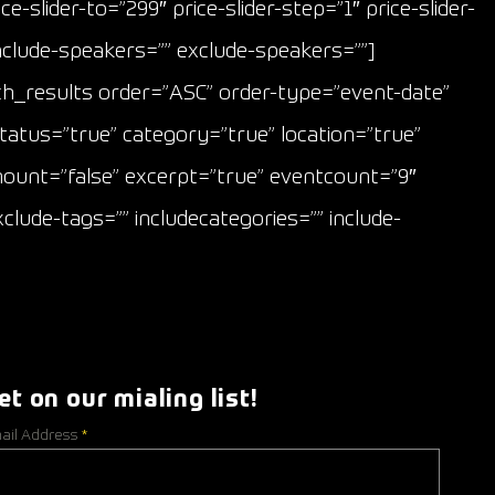
e-slider-to=”299″ price-slider-step=”1″ price-slider-
include-speakers=”” exclude-speakers=””]
_results order=”ASC” order-type=”event-date”
tatus=”true” category=”true” location=”true”
amount=”false” excerpt=”true” eventcount=”9″
clude-tags=”” includecategories=”” include-
et on our mialing list!
ail Address
*