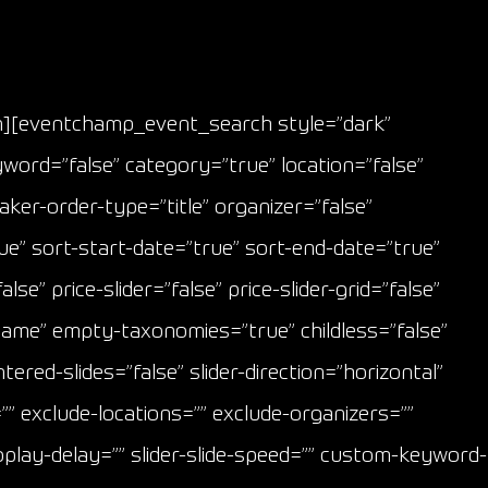
mn][eventchamp_event_search style=”dark”
yword=”false” category=”true” location=”false”
er-order-type=”title” organizer=”false”
e” sort-start-date=”true” sort-end-date=”true”
e” price-slider=”false” price-slider-grid=”false”
name” empty-taxonomies=”true” childless=”false”
ntered-slides=”false” slider-direction=”horizontal”
”” exclude-locations=”” exclude-organizers=””
utoplay-delay=”” slider-slide-speed=”” custom-keyword-