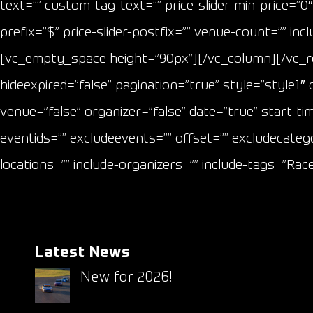
text=”” custom-tag-text=”” price-slider-min-price=”0″ 
prefix=”$” price-slider-postfix=”” venue-count=”” i
[vc_empty_space height=”90px”][/vc_column][/vc_
hideexpired=”false” pagination=”true” style=”style1
venue=”false” organizer=”false” date=”true” start-ti
eventids=”” excludeevents=”” offset=”” excludecatego
locations=”” include-organizers=”” include-tags=”Ra
Latest News
New for 2026!