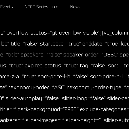
Events
NEGT Series Intro
News
s” overflow-status=”gt-overflow-visible”][vc_colu
se” title=”false” startdate=”true” enddate=”true” ke
”title” speakers=”false” speaker-order=”DESC” speak
=”true” expired-status=”true” tag=”false” sort=”tru
z-a=”true” sort-price-l-h=”false” sort-price-h-l=”fals
”false” taxonomy-order=”ASC” taxonomy-order-type=”
″ slider-autoplay=”false” slider-loop=”false” slider-ce
m-title=”” dark-background=”2960″ exclude-categories=
ganizers=”” slider-images=”” slider-height=”” slider-a