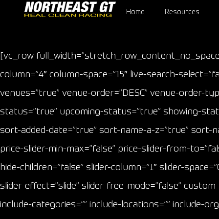
Home
Resources
[vc_row full_width=”stretch_row_content_no_space
column=”4″ column-space=”15″ live-search-select=”fal
venues=”true” venue-order=”DESC” venue-order-type=
status=”true” upcoming-status=”true” showing-status
sort-added-date=”true” sort-name-a-z=”true” sort-name-
price-slider-min-max=”false” price-slider-from-to=
hide-children=”false” slider-column=”1″ slider-space=”0
slider-effect=”slide” slider-free-mode=”false” custo
include-categories=”” include-locations=”” include-or