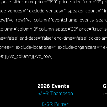
price-slider-max-price=”999″ price-slider-from=”0″ pric
nclude-venues=”” exclude-venues=”” speaker-count=”” 
row][vc_row][vc_column][eventchamp_events_search
″ column=”column-3″ column-space=”30″ price=”true” s
me=”false” end-date=”false” end-time=”false” ticket-
ries=”” exclude-locations=”” exclude-organizers=”” ex
ces”][/vc_column][/vc_row]
2026 Events
G
5/7-9: Thompson
Em
6/5-7: Palmer