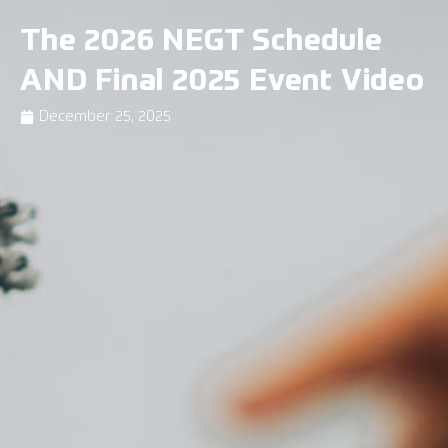
The 2026 NEGT Schedule
AND Final 2025 Event Video
December 25, 2025