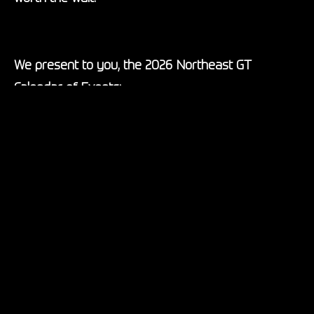
We present to you, the 2026 Northeast GT
Calendar of Events:
March 27-28: Lime Rock Park – Spring Warmup,
featuring a GT Race School, testing and non-points
races
May 7-9: Thompson Speedway – Spring
Homecoming, the official season begins where
Northeast GT began
June 5-7: Palmer Motorsports Park – NEGT meets
Whiskey Hill Raceway, the adventure to new tracks