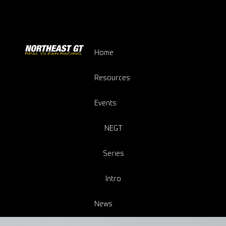
Home
Resources
Events
NEGT
Series
Intro
News