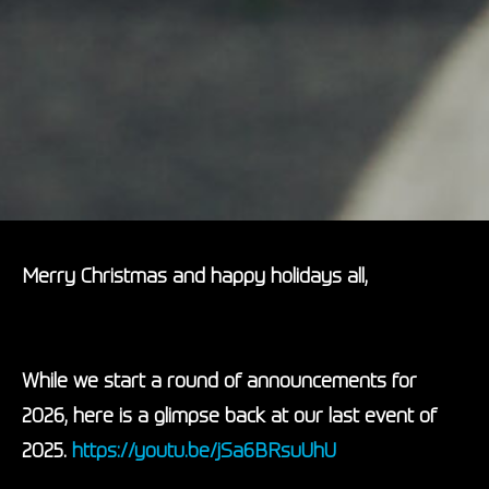
Merry Christmas and happy holidays all,
While we start a round of announcements for
2026, here is a glimpse back at our last event of
2025.
https://youtu.be/
jSa6BRsuUhU