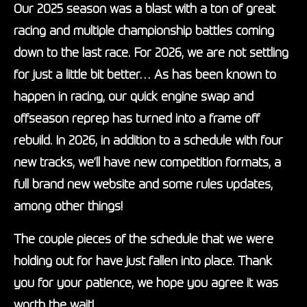
Our 2025 season was a blast with a ton of great
racing and multiple championship battles coming
down to the last race. For 2026, we are not settling
for just a little bit better… As has been known to
happen in racing, our quick engine swap and
offseason reprep has turned into a frame off
rebuild. In 2026, in addition to a
schedule
with four
new tracks, we’ll have new competition formats, a
full brand new website and some rules updates,
among other things!
The couple pieces of the
schedule
that we were
holding out for have just fallen into place. Thank
you for your patience, we hope you agree it was
worth the wait!