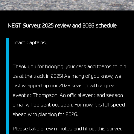
NEGT Survey: 2025 review and 2026 schedule
Team Captains,
Thank you for bringing your cars and teams to join
us at the track in 2025! As many of you know, we
just wrapped up our 2025 season with a great
event at Thompson. An official event and season
email will be sent out soon. For now, it is full speed
ahead with planning for 2026.
Please take a few minutes and fill out this survey