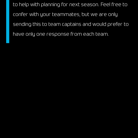
to help with planning for next season. Feel free to
confer with your teammates, but we are only
sending this to team captains and would prefer to
have only one response from each team.
We are currently coordinating with tracks, so
please fill the survey out ASAP, as it will be closing
at the end of the week.
www.motorsportreg.com/index.
cfm/event/survey/uidSurvey/
58344186-DCC5-
31A5-
E8DCC52F3738B673
Thank you,