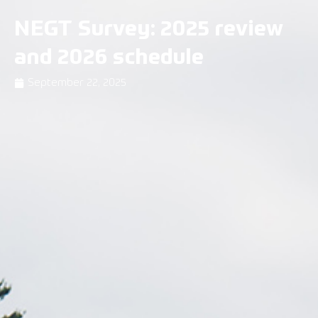
NEGT Survey: 2025 review
and 2026 schedule
September 22, 2025