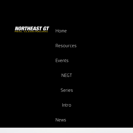
Home
Resources
Events
NEGT
Series
Intro
News