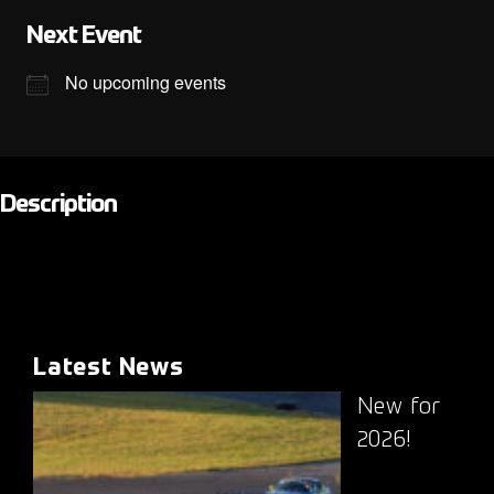
Next Event
No upcoming events
Description
Latest News
New for
2026!