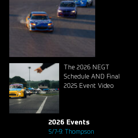
The 2026 NEGT
Schedule AND Final
2025 Event Video
2026 Events
5/7-9: Thompson