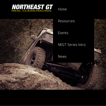
Home
Resources
Events
NEGT Series Intro
News