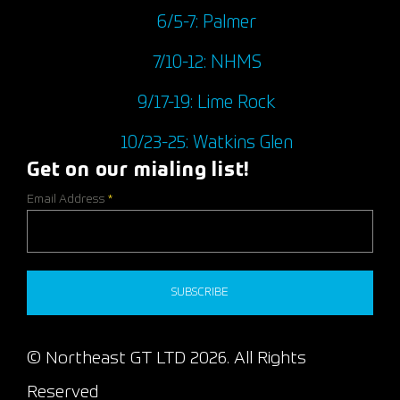
6/5-7: Palmer
7/10-12: NHMS
9/17-19: Lime Rock
10/23-25: Watkins Glen
Get on our mialing list!
Email Address
*
SUBSCRIBE
© Northeast GT LTD 2026. All Rights
Reserved