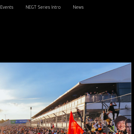
Events
NEGT Series Intro
News