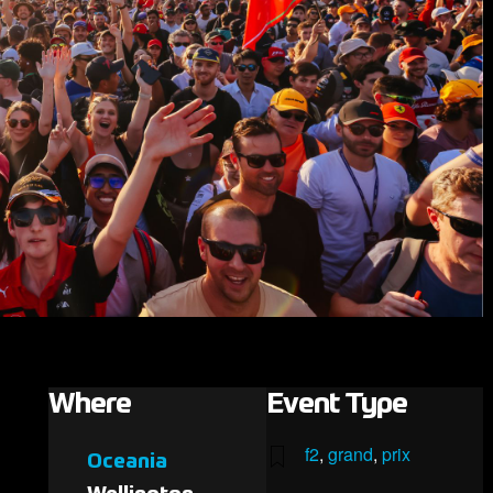
Where
Event Type
f2
,
grand
,
prix
Oceania