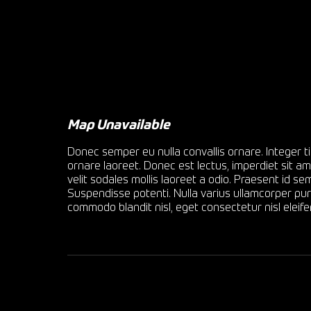
Map Unavailable
Donec semper eu nulla convallis ornare. Integer ti
ornare laoreet. Donec est lectus, imperdiet sit am
velit sodales mollis laoreet a odio. Praesent id 
Suspendisse potenti. Nulla varius ullamcorper puru
commodo blandit nisl, eget consectetur nisl eleife