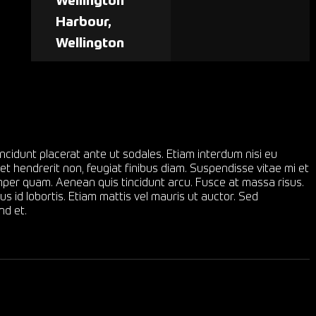
Wellington
Harbour,
Wellington
ncidunt placerat ante ut sodales. Etiam interdum nisi eu
et hendrerit non, feugiat finibus diam. Suspendisse vitae mi et
semper quam. Aenean quis tincidunt arcu. Fusce at massa risus.
s id lobortis. Etiam mattis vel mauris ut auctor. Sed
nd et.