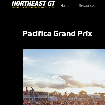
Home
Resources
Pacifica Grand Prix