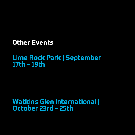
Other Events
Lime Rock Park | September
17th - 19th
Watkins Glen International |
October 23rd - 25th