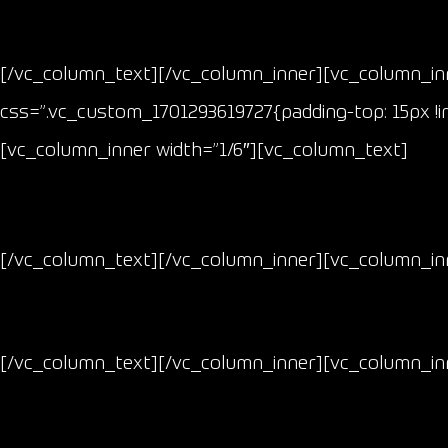
[/vc_column_text][/vc_column_inner][vc_column_inn
css=”.vc_custom_1701293619727{padding-top: 15px !i
[vc_column_inner width=”1/6″][vc_column_text]
[/vc_column_text][/vc_column_inner][vc_column_inn
[/vc_column_text][/vc_column_inner][vc_column_inn