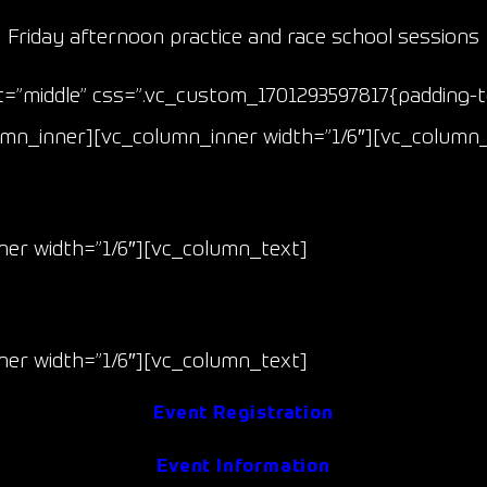
Friday afternoon practice and race school sessions
”middle” css=”.vc_custom_1701293597817{padding-to
lumn_inner][vc_column_inner width=”1/6″][vc_column
Race 1 & 2
er width=”1/6″][vc_column_text]
May 9-10
(Fri/Sat)
er width=”1/6″][vc_column_text]
Event Registration
Event Information