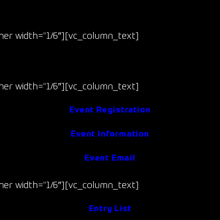
Race 7 & 8
er width=”1/6″][vc_column_text]
Sept 19-20
(Fri/Sat)
er width=”1/6″][vc_column_text]
Event Registration
Event Information
Event Email
er width=”1/6″][vc_column_text]
Entry List