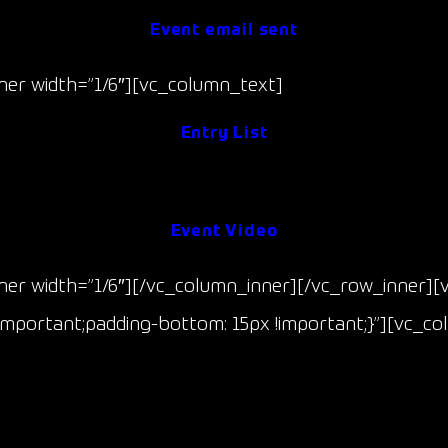
Event email sent
er width=”1/6″][vc_column_text]
Entry List
Event Results
Event Video
er width=”1/6″][/vc_column_inner][/vc_row_inner][
mportant;padding-bottom: 15px !important;}”][vc_co
Race 3 & 4