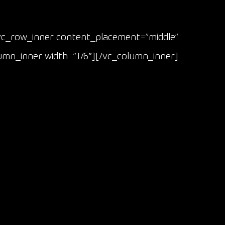
vc_row_inner content_placement=”middle”
lumn_inner width=”1/6″][/vc_column_inner]