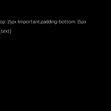
p: 15px !important;padding-bottom: 15px
_text]