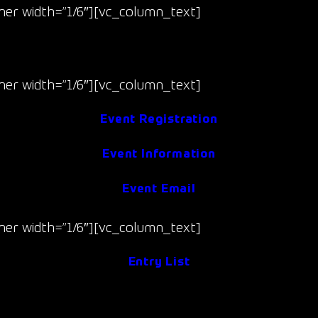
er width=”1/6″][vc_column_text]
Jun 13-14
(Fri/Sat)
er width=”1/6″][vc_column_text]
Event Registration
Event Information
Event Email
er width=”1/6″][vc_column_text]
Entry List
Event Results