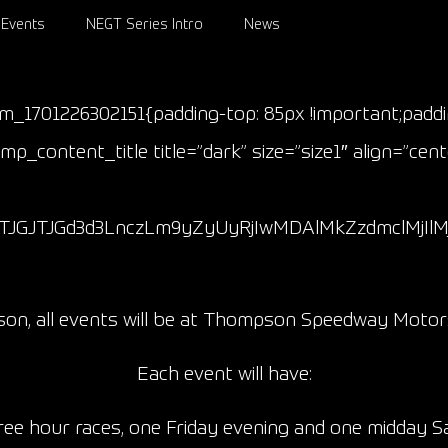
Events
NEGT Series Intro
News
om_1701226302151{padding-top: 85px !important;padd
p_content_title title=”dark” size=”size1″ align=”cen
JTJGJTJGd3d3LnczLm9yZyUyRjIwMDAlMkZzdmclMjI
ason, all events will be at Thompson Speedway Motor
Each event will have:
ee hour races, one Friday evening and one midday 