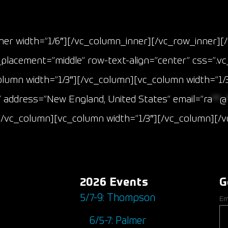
Event Results
er width=”1/6″][/vc_column_inner][/vc_row_inner][
_placement=”middle” row-text-align=”center” css=”.
olumn width=”1/3″][/vc_column][vc_column width=”1/3
 address=”New England, United States” email=”
ra
**
@
][/vc_column][vc_column width=”1/3″][/vc_column][
2026 Events
G
5/7-9: Thompson
Em
6/5-7: Palmer