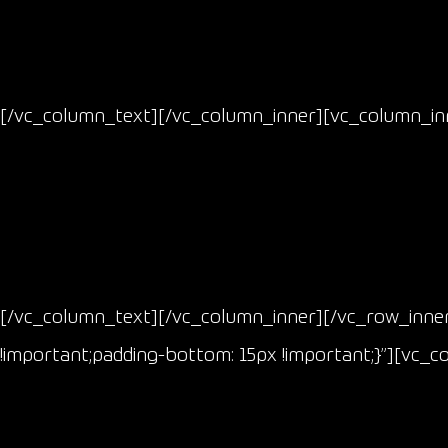
[/vc_column_text][/vc_column_inner][vc_column_inn
[/vc_column_text][/vc_column_inner][/vc_row_inne
!important;padding-bottom: 15px !important;}”][vc_