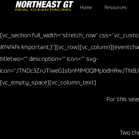
Home
Resources
[vc_section full_width=”stretch_row” css=”.vc_cust
#f4f4f4 !important;}”][vc_row][vc_column][eventcham
titletwo=”” description=”” icon=”” svg-
icon=”JTNDc3ZnJTIweG1sbnMlM0QlMjJodHRwJTNB
[vc_empty_space][vc_column_text]
For this se
Two thr