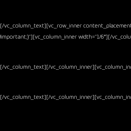
[/vc_column_text][vc_row_inner content_placement=
!important;}”][vc_column_inner width=”1/6″][/vc_co
[/vc_column_text][/vc_column_inner][vc_column_inn
[/vc_column_text][/vc_column_inner][vc_column_inn