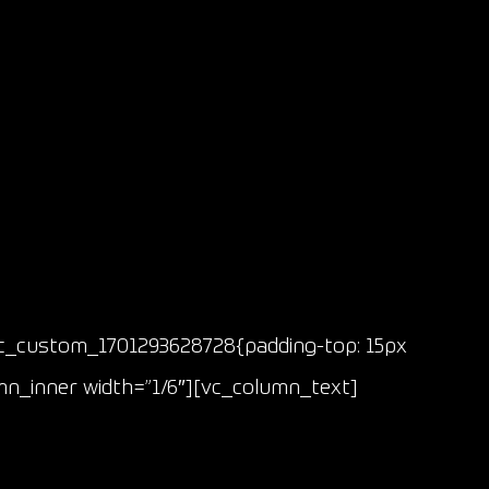
vc_custom_1701293628728{padding-top: 15px
mn_inner width=”1/6″][vc_column_text]