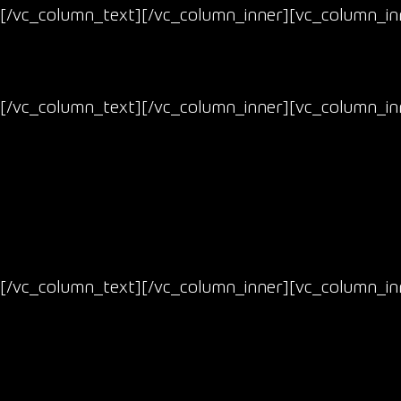
[/vc_column_text][/vc_column_inner][vc_column_inn
[/vc_column_text][/vc_column_inner][vc_column_inn
[/vc_column_text][/vc_column_inner][vc_column_inn