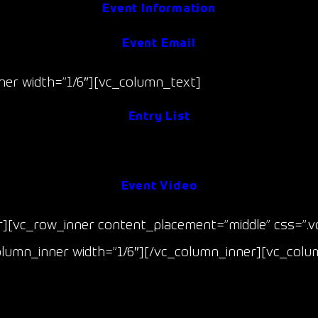
Event Information
Event Email
er width=”1/6″][vc_column_text]
Entry List
Event Results
Event Video
r][vc_row_inner content_placement=”middle” css=”.
column_inner width=”1/6″][/vc_column_inner][vc_colu
The GT Championship