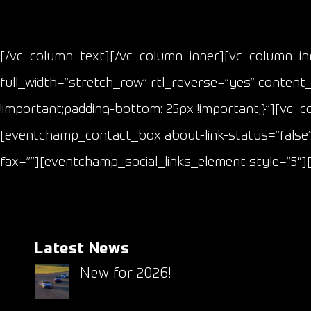
[/vc_column_text][/vc_column_inner][vc_column_inn
full_width=”stretch_row” rtl_reverse=”yes” content
!important;padding-bottom: 25px !important;}”][vc_c
[eventchamp_contact_box about-link-status=”false”
fax=””][eventchamp_social_links_element style=”5″
Latest News
New for 2026!