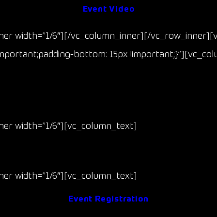
Event Video
er width=”1/6″][/vc_column_inner][/vc_row_inner][
mportant;padding-bottom: 15px !important;}”][vc_co
Race 5 & 6
er width=”1/6″][vc_column_text]
Jul 11-12
(Fri/Sat)
er width=”1/6″][vc_column_text]
Event Registration