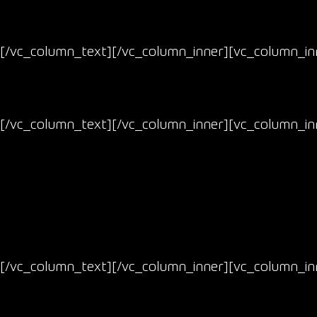
[/vc_column_text][/vc_column_inner][vc_column_inn
[/vc_column_text][/vc_column_inner][vc_column_inn
[/vc_column_text][/vc_column_inner][vc_column_inn