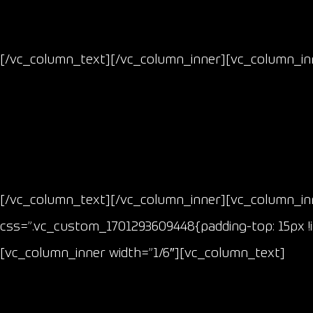
[/vc_column_text][/vc_column_inner][vc_column_inn
[/vc_column_text][/vc_column_inner][vc_column_inn
css=”.vc_custom_1701293609448{padding-top: 15px !i
[vc_column_inner width=”1/6″][vc_column_text]