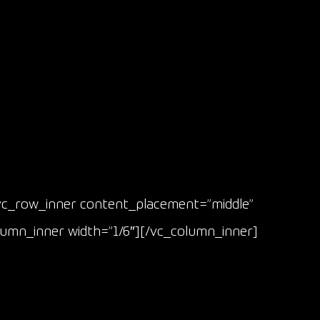
vc_row_inner content_placement=”middle”
lumn_inner width=”1/6″][/vc_column_inner]