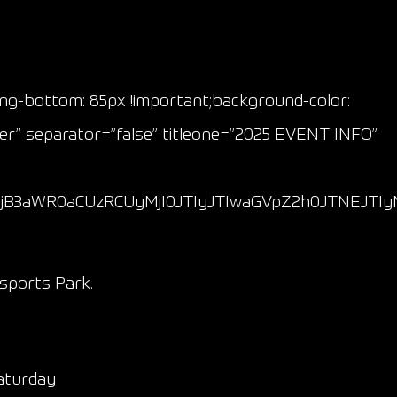
ing-bottom: 85px !important;background-color:
ter” separator=”false” titleone=”2025 EVENT INFO”
lMjB3aWR0aCUzRCUyMjI0JTIyJTIwaGVpZ2h0JTNEJT
sports Park.
Saturday