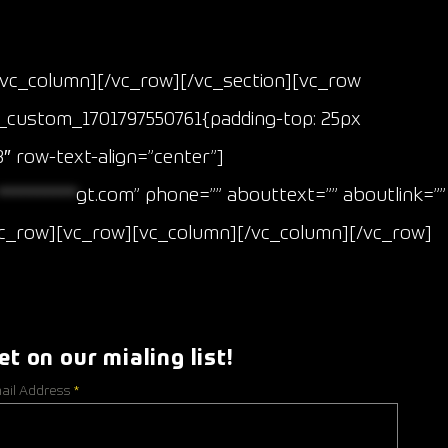
/vc_column][/vc_row][/vc_section][vc_row
vc_custom_1701797550761{padding-top: 25px
″ row-text-align=”center”]
**********
gt.com
” phone=”” abouttext=”” aboutlink=””
/vc_row][vc_row][vc_column][/vc_column][/vc_row]
et on our mialing list!
ail Address
*