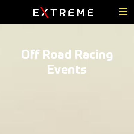
Off Road Racing
Events