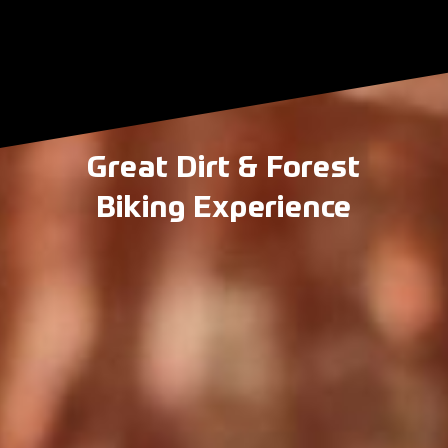
Great Dirt & Forest
Biking Experience